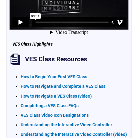
.
VES Class Highlights
VES Class Resources
How to Begin Your First VES Class
How to Navigate and Complete a VES Class
How to Navigate a VES Class (video)
Completing a VES Class FAQs
VES Class Video Icon Designations
Understanding the Interactive Video Controller
Understanding the Interactive Video Controller (video)