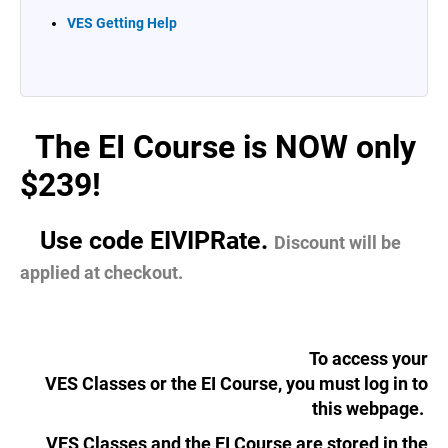
VES Getting Help
The EI Course is NOW only
...
$239!
Use code EIVIPRate.
....
Discount will be
applied at checkout.
To access your
VES Classes or the EI Course, you must log in to
this webpage.
VES Classes and the EI Course are stored in the