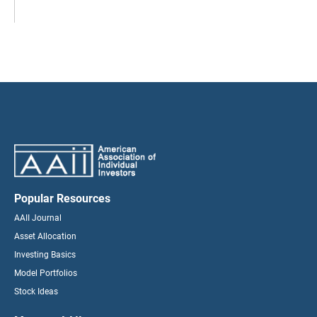
Popular Resources
AAII Journal
Asset Allocation
Investing Basics
Model Portfolios
Stock Ideas