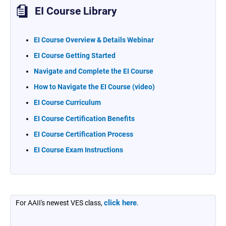
EI Course Library
EI Course Overview & Details Webinar
EI Course Getting Started
Navigate and Complete the EI Course
How to Navigate the EI Course (video)
EI Course Curriculum
EI Course Certification Benefits
EI Course Certification Process
EI Course Exam Instructions
click here
For AAII's newest VES class,
.