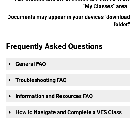
"My Classes" area.
Documents may appear in your devices "download
folder."
.
Frequently Asked Questions
General FAQ
Troubleshooting FAQ
Information and Resources FAQ
How to Navigate and Complete a VES Class