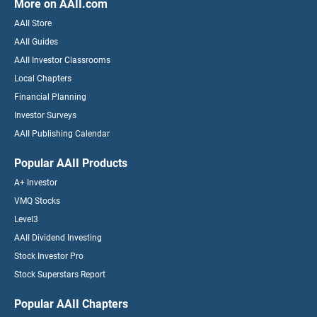
More on AAII.com
AAII Store
AAII Guides
AAII Investor Classrooms
Local Chapters
Financial Planning
Investor Surveys
AAII Publishing Calendar
Popular AAII Products
A+ Investor
VMQ Stocks
Level3
AAII Dividend Investing
Stock Investor Pro
Stock Superstars Report
Popular AAII Chapters