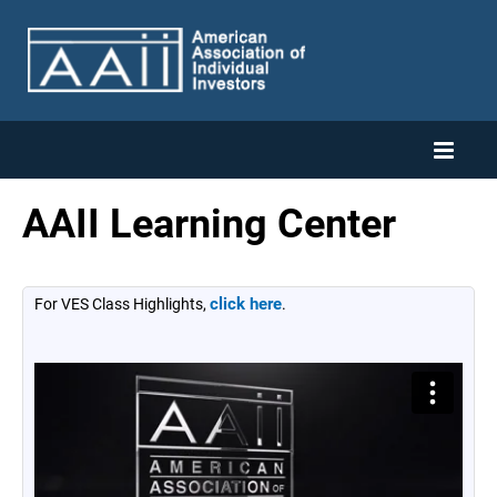
AAII Learning Center
Home
Catalog
click here
For VES Class Highlights,
.
Cart (0 items)
Log In