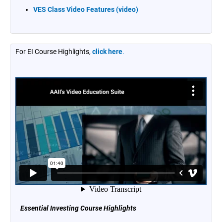
VES Class Video Features (video)
For EI Course Highlights,
click here
.
..
Essential Investing Course Highlights