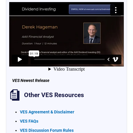
..
VES Newest Release
Other VES Resources
VES Agreement & Disclaimer
VES FAQs
VES Discussion Forum Rules