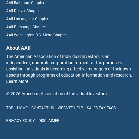
AAII Baltimore Chapter
AAII Denver Chapter
AAII Los Angeles Chapter
AAII Pittsburgh Chapter
AAII Washington D.C. Metro Chapter
About AAII
The American Association of Individual Investors is an
independent, nonprofit corporation formed for the purpose of
assisting individuals in becoming effective managers of their own
assets through programs of education, information and research.
Learn More
© 2026 American Association of Individual Investors
TOP
HOME
CONTACT US
WEBSITE HELP
SALES TAX FAQS
PRIVACY POLICY
DISCLAIMER